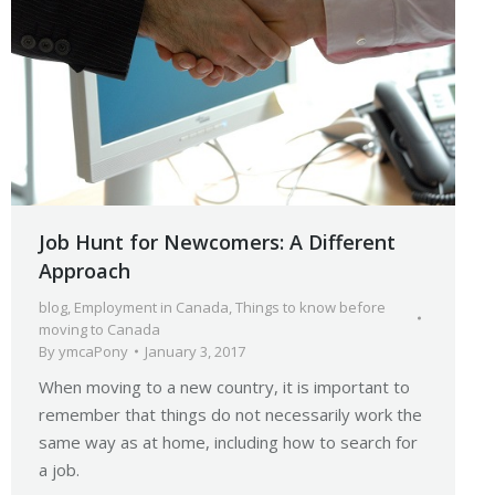
Job Hunt for Newcomers: A Different
Approach
blog
,
Employment in Canada
,
Things to know before
moving to Canada
By
ymcaPony
January 3, 2017
When moving to a new country, it is important to
remember that things do not necessarily work the
same way as at home, including how to search for
a job.