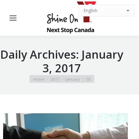
Daily Archives:
January
3, 2017
You are here:
Home
2017
January
03