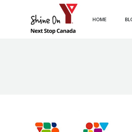
HOME
BL
HOME