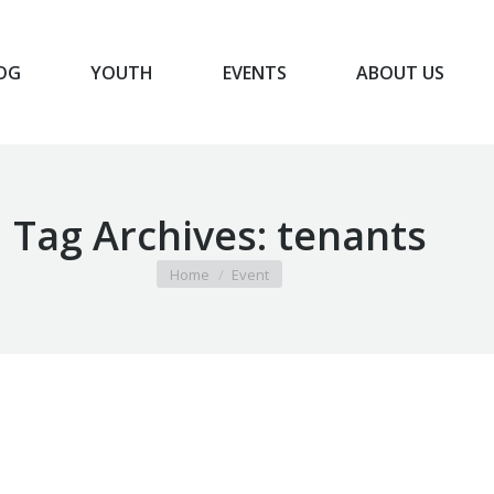
OG
YOUTH
EVENTS
ABOUT US
BLOG
YOUTH
EVENTS
ABOUT US
Tag Archives:
tenants
You are here:
Home
Event