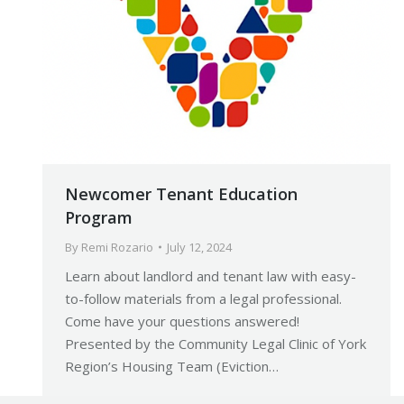
Newcomer Tenant Education
Program
By
Remi Rozario
July 12, 2024
Learn about landlord and tenant law with easy-
to-follow materials from a legal professional.
Come have your questions answered!
Presented by the Community Legal Clinic of York
Region’s Housing Team (Eviction…