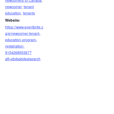
newcomers to Canada
,
newcomer
,
tenant
education
,
tenants
Website:
https://www.eventbrite.c
a/e/newcomer-tenant-
education-program-
registration-
915426855367?
aff=ebdssbdestsearch