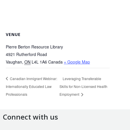
VENUE
Pierre Berton Resource Library
4921 Rutherford Road
Vaughan
,
ON
L4L 1A6
Canada
+ Google Map
Canadian Immigrant Webinar:
Leveraging Transferable
Internationally Educated Law
Skills for Non-Licensed Health
Professionals
Employment
Connect with us