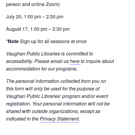
person and online Zoom)
July 20, 1:00 pm – 2:30 pm
August 17, 1:00 pm – 2:30 pm
*
Note
Sign up for all sessions at once
Vaughan Public Libraries is committed to
accessibility. Please email us
here
to inquire about
accommodation for our programs.
The personal information collected from you on
this form will only be used for the purpose of
Vaughan Public Libraries’ program and/or event
registration. Your personal information will not be
shared with outside organizations, except as
indicated in the
Privacy Statement
.