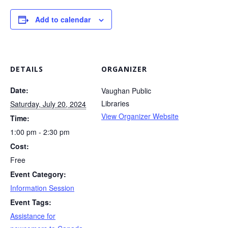
Add to calendar
DETAILS
ORGANIZER
Date:
Vaughan Public
Libraries
Saturday, July 20, 2024
View Organizer Website
Time:
1:00 pm - 2:30 pm
Cost:
Free
Event Category:
Information Session
Event Tags:
Assistance for