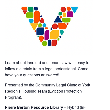
Learn about landlord and tenant law with easy-to-
follow materials from a legal professional. Come
have your questions answered!
Presented by the Community Legal Clinic of York
Region’s Housing Team (Eviction Protection
Program).
Pierre Berton Resource Library
– Hybrid (in-