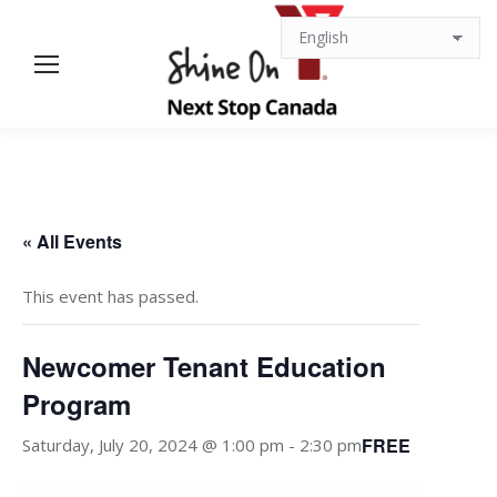
« All Events
This event has passed.
Newcomer Tenant Education
Program
FREE
Saturday, July 20, 2024 @ 1:00 pm
-
2:30 pm