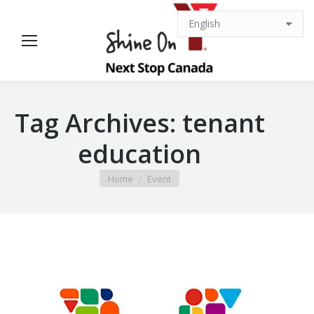
Tag Archives:
tenant
education
You are here:
Home
Event