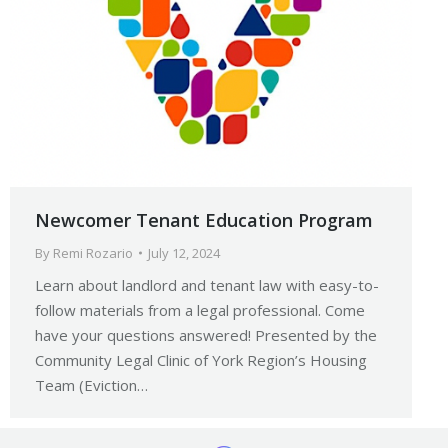
Newcomer Tenant Education Program
By
Remi Rozario
July 12, 2024
Learn about landlord and tenant law with easy-to-
follow materials from a legal professional. Come
have your questions answered! Presented by the
Community Legal Clinic of York Region’s Housing
Team (Eviction…