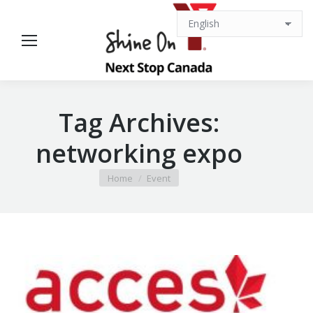
Tag Archives:
networking expo
You are here:
Home
Event