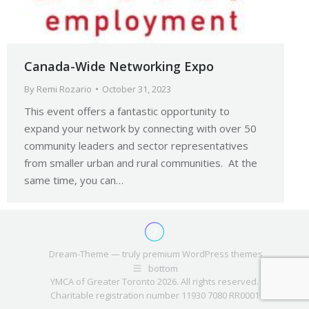
Canada-Wide Networking Expo
By
Remi Rozario
October 31, 2023
This event offers a fantastic opportunity to
expand your network by connecting with over 50
community leaders and sector representatives
from smaller urban and rural communities. At the
same time, you can…
Dream-Theme — truly
premium WordPress themes
bottom
YMCA of Greater Toronto 2026. All rights reserved.
Charitable registration number 11930 7080 RR0001