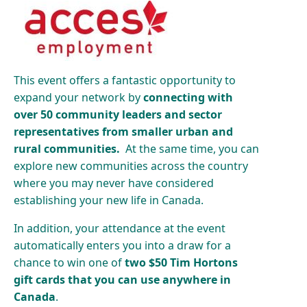
This event offers a fantastic opportunity to
expand your network by
connecting with
over 50 community leaders and sector
representatives from smaller urban and
rural communities.
At the same time, you can
explore new communities across the country
where you may never have considered
establishing your new life in Canada.
In addition, your attendance at the event
automatically enters you into a draw for a
chance to win one of
two $50 Tim Hortons
gift cards that you can use anywhere in
Canada
.