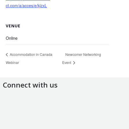
ct.com/a/acces/e/kjzxL
VENUE
Online
Accommodation in Canada
Newcomer Networking
Webinar
Event
Connect with us