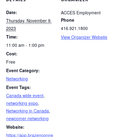
Date:
ACCES Employment
Phone
Thursday, November 9,
2023
416.921.1800
Time:
View Organizer Website
11:00 am - 1:00 pm
Cost:
Free
Event Category:
Networking
Event Tags:
Canada wide event
,
networking expo
,
Networking in Canada
,
newcomer networking
Website:
https://app.brazenconne