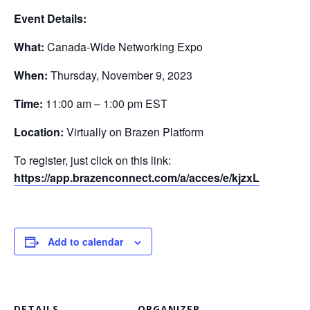
Event Details:
What:
Canada-Wide Networking Expo
When:
Thursday, November 9, 2023
Time:
11:00 am – 1:00 pm EST
Location:
Virtually on Brazen Platform
To register, just click on this link:
https://app.brazenconnect.com/a/acces/e/kjzxL
Add to calendar
DETAILS
ORGANIZER