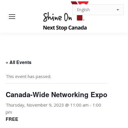
« All Events
This event has passed.
Canada-Wide Networking Expo
Thursday, November 9, 2023 @ 11:00 am
-
1:00
pm
FREE