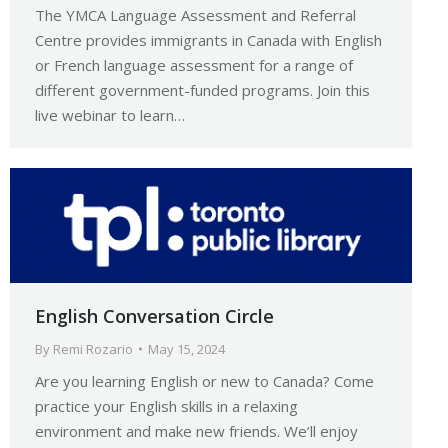
The YMCA Language Assessment and Referral
Centre provides immigrants in Canada with English
or French language assessment for a range of
different government-funded programs. Join this
live webinar to learn…
English Conversation Circle
By
Remi Rozario
May 15, 2024
Are you learning English or new to Canada? Come
practice your English skills in a relaxing
environment and make new friends. We’ll enjoy