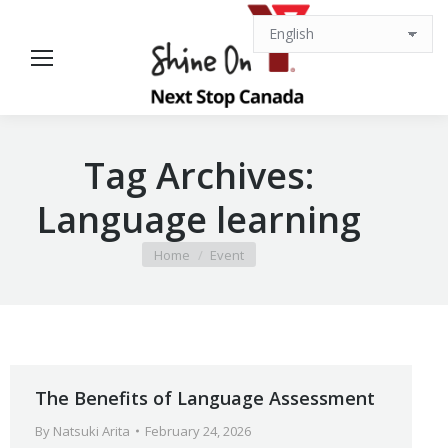
Tag Archives:
Language learning
You are here:
Home
Event
The Benefits of Language Assessment
By
Natsuki Arita
February 24, 2026