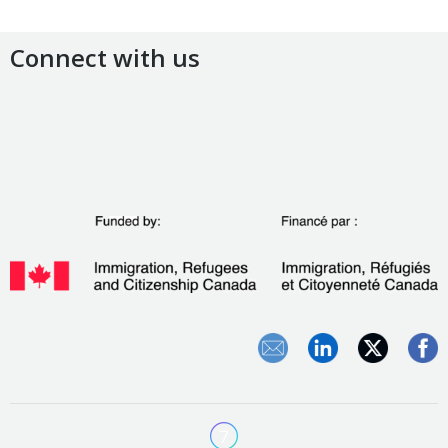
Connect with us