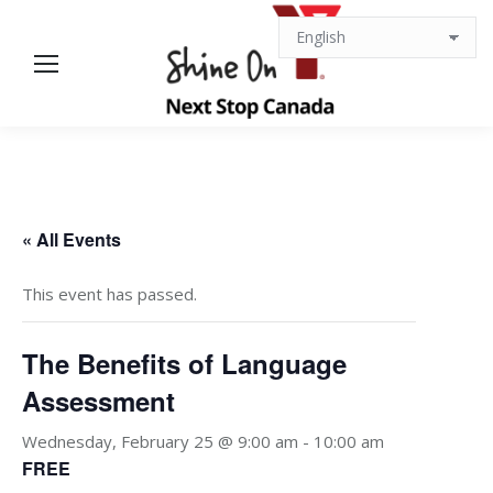
« All Events
This event has passed.
The Benefits of Language
Assessment
Wednesday, February 25 @ 9:00 am
-
10:00 am
FREE