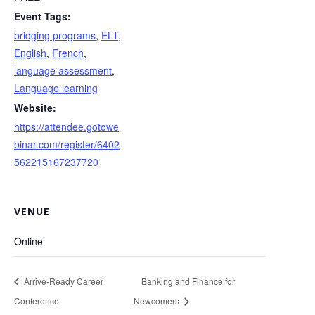
Event Tags:
bridging programs
,
ELT
,
English
,
French
,
language assessment
,
Language learning
Website:
https://attendee.gotowe
binar.com/register/6402
562215167237720
VENUE
Online
Arrive-Ready Career
Banking and Finance for
Conference
Newcomers