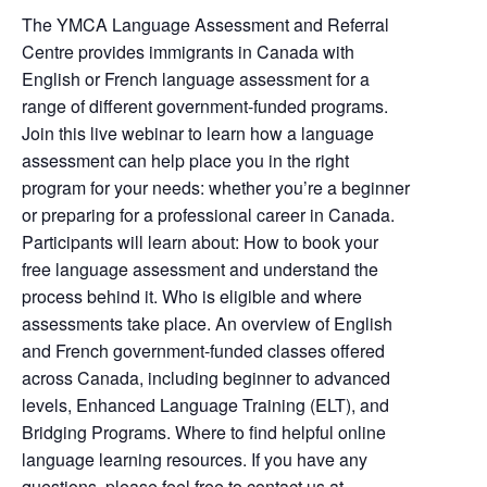
The YMCA Language Assessment and Referral
Centre provides immigrants in Canada with
English or French language assessment for a
range of different government-funded programs.
Join this live webinar to learn how a language
assessment can help place you in the right
program for your needs: whether you’re a beginner
or preparing for a professional career in Canada.
Participants will learn about: How to book your
free language assessment and understand the
process behind it. Who is eligible and where
assessments take place. An overview of English
and French government-funded classes offered
across Canada, including beginner to advanced
levels, Enhanced Language Training (ELT), and
Bridging Programs. Where to find helpful online
language learning resources. If you have any
questions, please feel free to contact us at