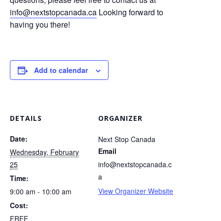
info@nextstopcanada.ca
Looking forward to
having you there!
Add to calendar
DETAILS
ORGANIZER
Date:
Next Stop Canada
Email
Wednesday, February
25
info@nextstopcanada.c
a
Time:
View Organizer Website
9:00 am - 10:00 am
Cost:
FREE