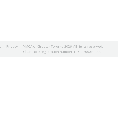
e
Privacy
YMCA of Greater Toronto 2026. All rights reserved.
Charitable registration number 11930 7080 RR0001