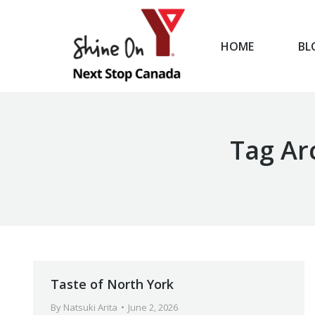
HOME
BL
HOME
Tag Ar
Taste of North York
By
Natsuki Arita
June 2, 2026