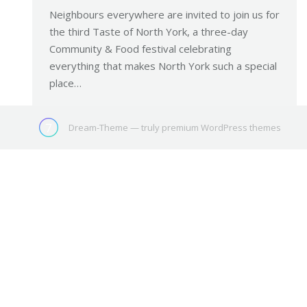
Neighbours everywhere are invited to join us for
the third Taste of North York, a three-day
Community & Food festival celebrating
everything that makes North York such a special
place…
Dream-Theme — truly
premium WordPress themes