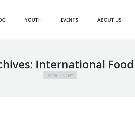
OG
YOUTH
EVENTS
ABOUT US
BLOG
YOUTH
EVENTS
ABOUT US
chives:
International Food
You are here:
Home
Event