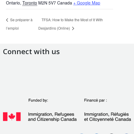
Ontario
,
Toronto
M2N 5V7
Canada
+ Google Map
Se préparer à
TFSA: How to Make the Most of It With
l’emploi
Desjardins (Online)
Connect with us