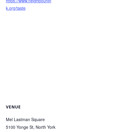
https://www.neighbourlin
k.org/taste
VENUE
Mel Lastman Square
5100 Yonge St, North York