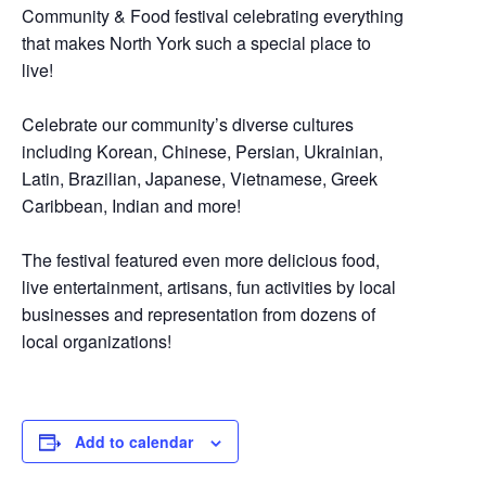
Community & Food festival celebrating everything
that makes North York such a special place to
live!
Celebrate our community’s diverse cultures
including Korean, Chinese, Persian, Ukrainian,
Latin, Brazilian, Japanese, Vietnamese, Greek
Caribbean, Indian and more!
The festival featured even more delicious food,
live entertainment, artisans, fun activities by local
businesses and representation from dozens of
local organizations!
Add to calendar