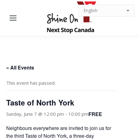
« All Events
This event has passed.
Taste of North York
FREE
Sunday, June 7 @ 12:00 pm
-
10:00 pm
Neighbours everywhere are invited to join us for
the third Taste of North York, a three-day