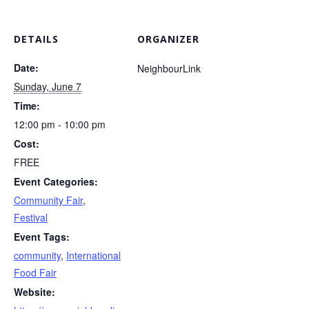
DETAILS
ORGANIZER
Date:
NeighbourLink
Sunday, June 7
Time:
12:00 pm - 10:00 pm
Cost:
FREE
Event Categories:
Community Fair
,
Festival
Event Tags:
community
,
International
Food Fair
Website: