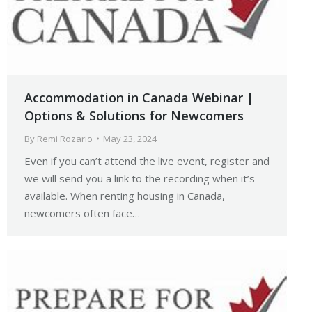
Accommodation in Canada Webinar |
Options & Solutions for Newcomers
By
Remi Rozario
May 23, 2024
Even if you can’t attend the live event, register and
we will send you a link to the recording when it’s
available. When renting housing in Canada,
newcomers often face…