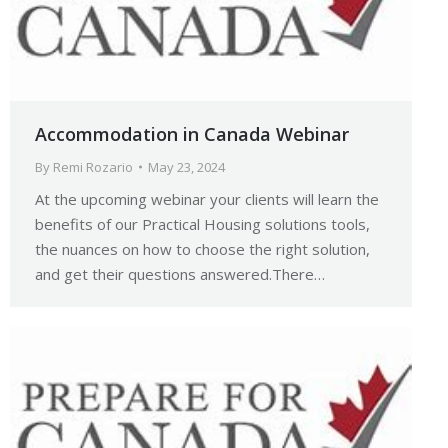
Accommodation in Canada Webinar
By
Remi Rozario
May 23, 2024
At the upcoming webinar your clients will learn the
benefits of our Practical Housing solutions tools,
the nuances on how to choose the right solution,
and get their questions answered.There…