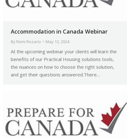
Accommodation in Canada Webinar
By
Remi Rozario
May 13, 2024
At the upcoming webinar your clients will learn the
benefits of our Practical Housing solutions tools,
the nuances on how to choose the right solution,
and get their questions answered.There…