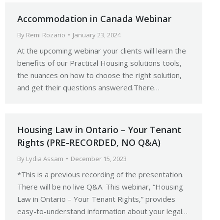
Accommodation in Canada Webinar
By
Remi Rozario
January 23, 2024
At the upcoming webinar your clients will learn the
benefits of our Practical Housing solutions tools,
the nuances on how to choose the right solution,
and get their questions answered.There…
Housing Law in Ontario – Your Tenant
Rights (PRE-RECORDED, NO Q&A)
By
Lydia Assam
December 15, 2023
*This is a previous recording of the presentation.
There will be no live Q&A. This webinar, “Housing
Law in Ontario – Your Tenant Rights,” provides
easy-to-understand information about your legal…