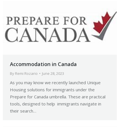
Accommodation in Canada
By
Remi Rozario
June 28, 2023
As you may know we recently launched Unique
Housing solutions for immigrants under the
Prepare for Canada umbrella. These are practical
tools, designed to help immigrants navigate in
their search…