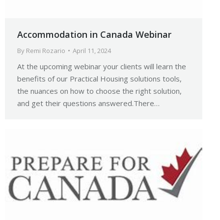
Accommodation in Canada Webinar
By
Remi Rozario
April 11, 2024
At the upcoming webinar your clients will learn the
benefits of our Practical Housing solutions tools,
the nuances on how to choose the right solution,
and get their questions answered.There…