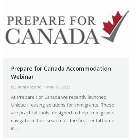
Prepare for Canada Accommodation
Webinar
By
Remi Rozario
May 15, 2023
At Prepare For Canada we recently launched
Unique Housing solutions for immigrants. These
are practical tools, designed to help immigrants
navigate in their search for the first rental home
in…