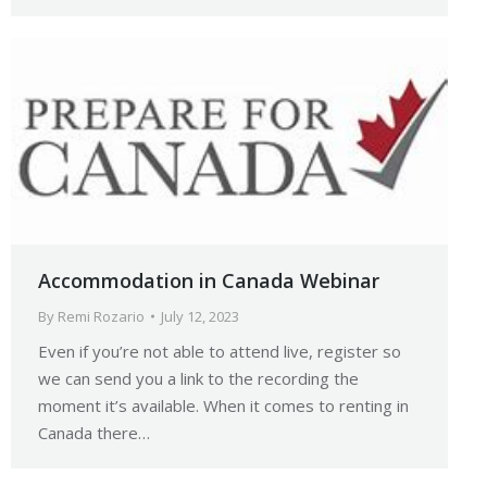
Accommodation in Canada Webinar
By
Remi Rozario
July 12, 2023
Even if you’re not able to attend live, register so
we can send you a link to the recording the
moment it’s available. When it comes to renting in
Canada there…