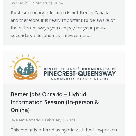
By
Shai Yut
March 21, 2024
Post-secondary education is not free in Canada
and therefore it is really important to be aware of
the different ways you can pay for your post-
secondary education as a newcomer.…
Better Jobs Ontario – Hybrid
Information Session (In-person &
Online)
By
Remi Rozario
February 1, 2024
This event is offered as hybrid with both in-person