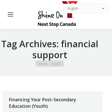
Tag Archives:
financial
support
You are here:
Home
Event
Financing Your Post-Secondary
Education (Youth)