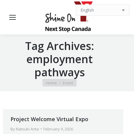
Tag Archives:
employment
pathways
You are here:
Home
Event
Project Welcome Virtual Expo
By
Natsuki Arita
February 9, 2026