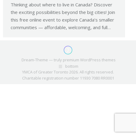
Thinking about where to live in Canada? Discover
the exciting possibilities beyond the big cities! Join
this free online event to explore Canada’s smaller
communities — affordable, welcoming, and full…
Dream-Theme — truly
premium WordPress themes
bottom
YMCA of Greater Toronto 2026. All rights reserved.
Charitable registration number 11930 7080 RR0001