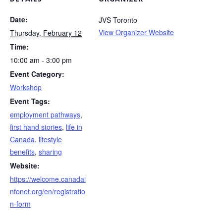
Date:
JVS Toronto
View Organizer Website
Thursday, February 12
Time:
10:00 am - 3:00 pm
Event Category:
Workshop
Event Tags:
employment pathways
,
first hand stories
,
life in
Canada
,
lifestyle
benefits
,
sharing
Website:
https://welcome.canadai
nfonet.org/en/registratio
n-form