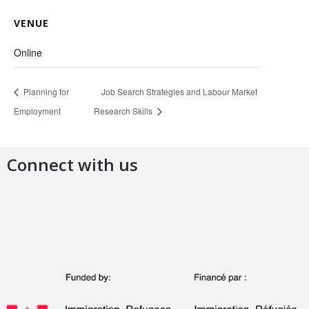
VENUE
Online
Planning for
Job Search Strategies and Labour Market
Employment
Research Skills
Connect with us