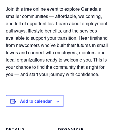
Join this free online event to explore Canada’s
smaller communities — affordable, welcoming,
and full of opportunities. Learn about employment
pathways, lifestyle benefits, and the services
available to support your transition. Hear firsthand
from newcomers who’ve built their futures in small
towns and connect with employers, mentors, and
local organizations ready to welcome you. This is
your chance to find the community that’s right for
you — and start your journey with confidence.
Add to calendar
DETAILS
ORGANIZER