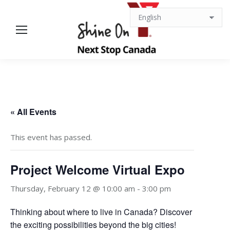
« All Events
This event has passed.
Project Welcome Virtual Expo
Thursday, February 12 @ 10:00 am
-
3:00 pm
Thinking about where to live in Canada? Discover
the exciting possibilities beyond the big cities!