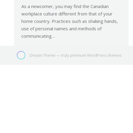
As a newcomer, you may find the Canadian
workplace culture different from that of your
home country. Practices such as shaking hands,
use of personal names and methods of
communicating…
Dream-Theme — truly
premium WordPress themes