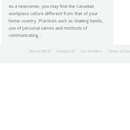
As a newcomer, you may find the Canadian
workplace culture different from that of your
home country. Practices such as shaking hands,
use of personal names and methods of
communicating…
About YMCA
Contact Us
Our Funders
Terms of Us