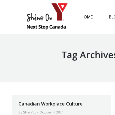
HOME
BL
HOME
Tag Archive
Canadian Workplace Culture
By
Shai Yut
October 4, 2024