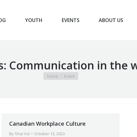
OG
YOUTH
EVENTS
ABOUT US
BLOG
YOUTH
EVENTS
ABOUT US
s:
Communication in the 
You are here:
Home
Event
Canadian Workplace Culture
By
Shai Yut
October 13, 2023