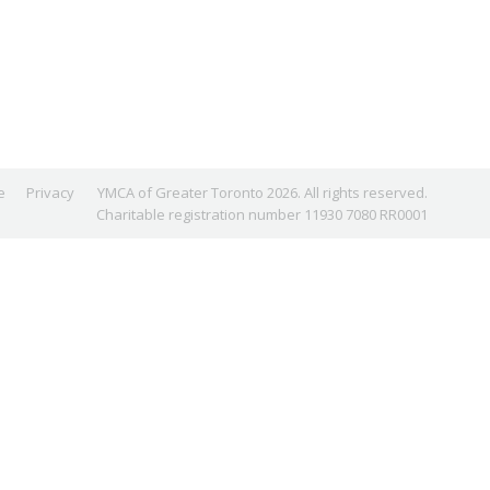
e
Privacy
YMCA of Greater Toronto 2026. All rights reserved.
Charitable registration number 11930 7080 RR0001