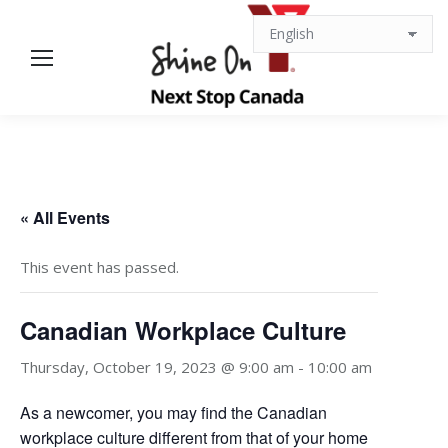
« All Events
This event has passed.
Canadian Workplace Culture
Thursday, October 19, 2023 @ 9:00 am
-
10:00 am
As a newcomer, you may find the Canadian
workplace culture different from that of your home