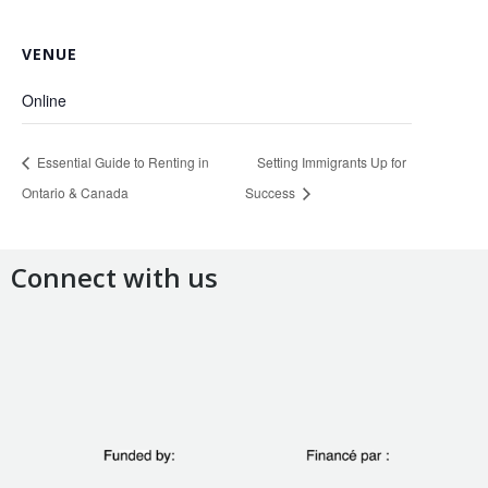
VENUE
Online
Essential Guide to Renting in
Setting Immigrants Up for
Ontario & Canada
Success
Connect with us