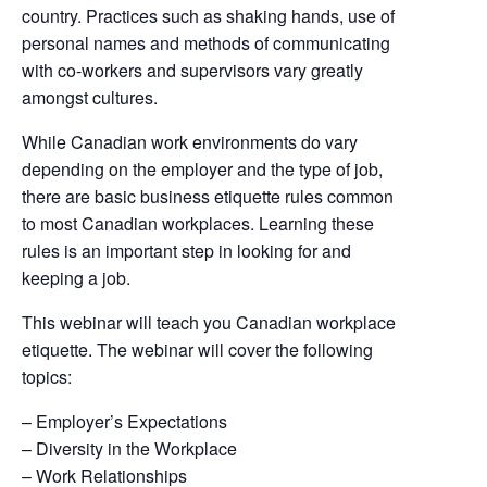
country. Practices such as shaking hands, use of
personal names and methods of communicating
with co-workers and supervisors vary greatly
amongst cultures.
While Canadian work environments do vary
depending on the employer and the type of job,
there are basic business etiquette rules common
to most Canadian workplaces. Learning these
rules is an important step in looking for and
keeping a job.
This webinar will teach you Canadian workplace
etiquette. The webinar will cover the following
topics:
– Employer’s Expectations
– Diversity in the Workplace
– Work Relationships