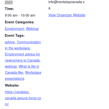
2023
info@nextstopcanada.c
a
Time:
View Organizer Website
9:00 am - 10:00 am
Event Categories:
Employment
,
Webinar
Event Tags:
advice
,
Communication
in the workplace
,
Employment advice for
newcomers to Canada
,
webinar
,
What is life in
Canada like
,
Workplace
expectations
Website:
https://nextstop-
canada.secure.force.co
m/