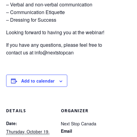
– Verbal and non-verbal communication
– Communication Etiquette
– Dressing for Success
Looking forward to having you at the webinar!
If you have any questions, please feel free to
contact us at info@nextstopcan
Add to calendar
DETAILS
ORGANIZER
Date:
Next Stop Canada
Email
Thursday, October 19,