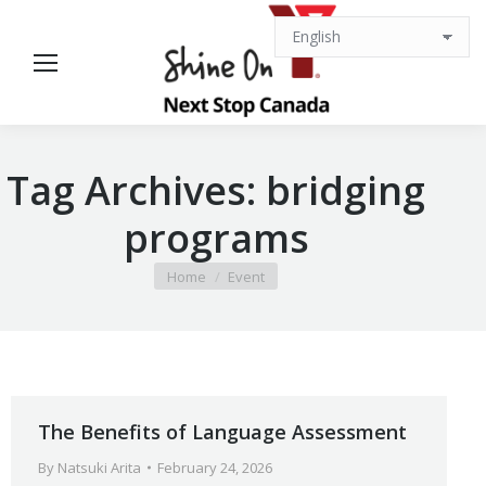
Tag Archives:
bridging
programs
You are here:
Home
Event
The Benefits of Language Assessment
By
Natsuki Arita
February 24, 2026