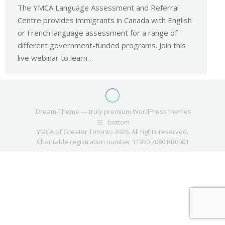
The YMCA Language Assessment and Referral
Centre provides immigrants in Canada with English
or French language assessment for a range of
different government-funded programs. Join this
live webinar to learn…
Dream-Theme — truly
premium WordPress themes
bottom
YMCA of Greater Toronto 2026. All rights reserved.
Charitable registration number 11930 7080 RR0001