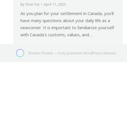
By
Shai Yut
April 11, 2025
As you plan for your settlement in Canada, you’ll
have many questions about your daily life as a
newcomer. It is important to familiarize yourself
with Canada’s customs, values, and…
Dream-Theme — truly
premium WordPress themes