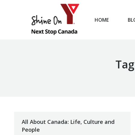
HOME
BL
HOME
Tag
All About Canada: Life, Culture and
People