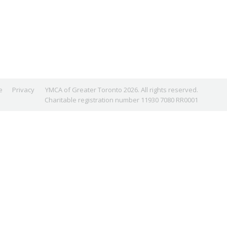
e
Privacy
YMCA of Greater Toronto 2026. All rights reserved.
Charitable registration number 11930 7080 RR0001