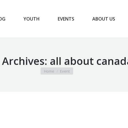
OG
YOUTH
EVENTS
ABOUT US
BLOG
YOUTH
EVENTS
ABOUT US
 Archives:
all about canad
You are here:
Home
Event