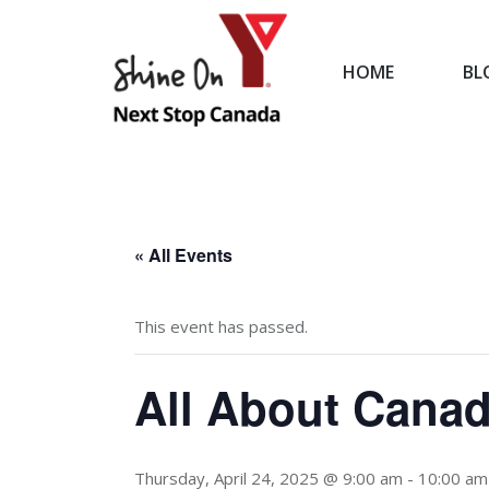
HOME
BL
HOME
« All Events
This event has passed.
All About Canad
Thursday, April 24, 2025 @ 9:00 am
-
10:00 am