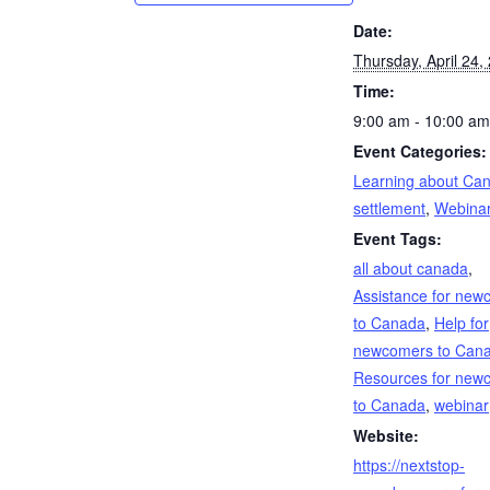
Date:
Thursday, April 24,
Time:
9:00 am - 10:00 am
Event Categories:
Learning about Ca
settlement
,
Webina
Event Tags:
all about canada
,
Assistance for new
to Canada
,
Help for
newcomers to Can
Resources for new
to Canada
,
webinar
Website:
https://nextstop-