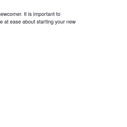
newcomer. It is important to
re at ease about starting your new