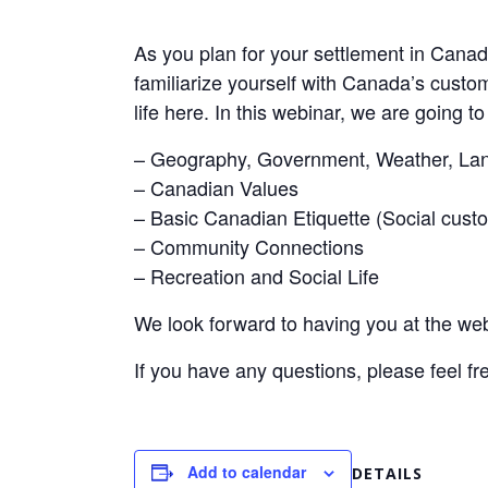
As you plan for your settlement in Canada
familiarize yourself with Canada’s custo
life here. In this webinar, we are going to
– Geography, Government, Weather, Lan
– Canadian Values
– Basic Canadian Etiquette (Social custo
– Community Connections
– Recreation and Social Life
We look forward to having you at the web
If you have any questions, please feel fr
Add to calendar
DETAILS