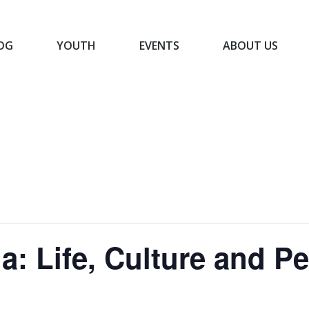
OG
YOUTH
EVENTS
ABOUT US
BLOG
YOUTH
EVENTS
ABOUT US
a: Life, Culture and P