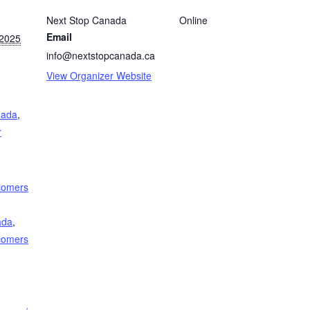
Next Stop Canada
Online
Email
 2025
info@nextstopcanada.ca
View Organizer Website
nada
,
r
comers
ada
,
comers