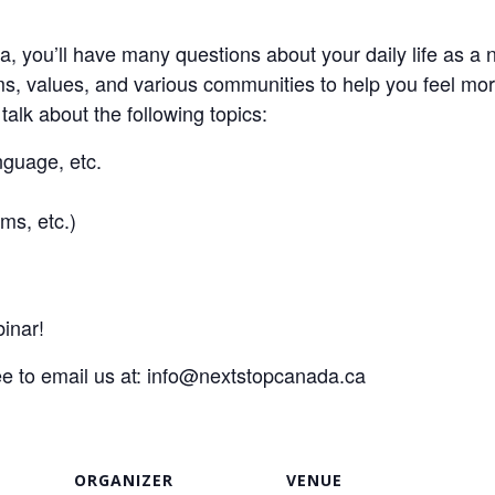
, you’ll have many questions about your daily life as a 
ms, values, and various communities to help you feel mo
 talk about the following topics:
guage, etc.
ms, etc.)
inar!
ee to email us at:
info@nextstopcanada.ca
ORGANIZER
VENUE