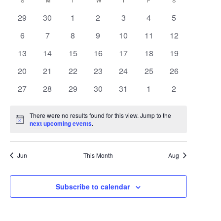
Search
Calendar
S
SUNDAY
M
MONDAY
T
TUESDAY
W
WEDNESDAY
T
THURSDAY
F
FRIDAY
S
SATURDAY
date.
Navigat
0
0
0
0
0
0
0
29
30
1
2
3
4
5
and
of
events
events
events
events
events
events
events
0
0
0
0
0
0
0
6
7
8
9
10
11
12
Views
Events
events
events
events
events
events
events
events
0
0
0
0
0
0
0
13
14
15
16
17
18
19
Navigat
events
events
events
events
events
events
events
0
0
0
0
0
0
0
20
21
22
23
24
25
26
events
events
events
events
events
events
events
0
0
0
0
0
0
0
27
28
29
30
31
1
2
events
events
events
events
events
events
events
There were no results found for this view. Jump to the
Notice
next upcoming events
.
Jun
This Month
Aug
Subscribe to calendar