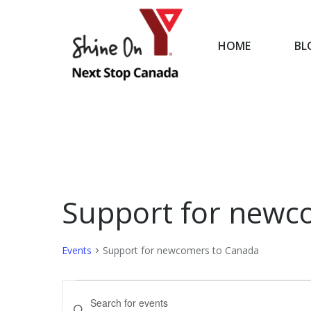
HOME
BL
HOME
Support for newc
Events
Support for newcomers to Canada
Events
Events
Enter