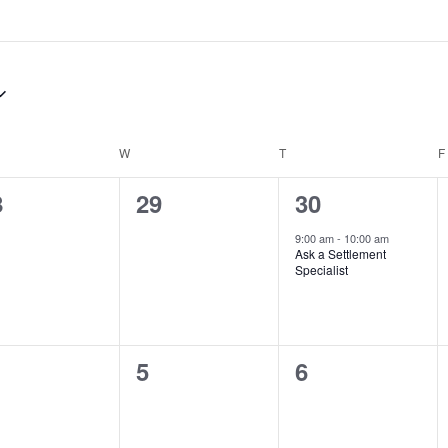
DAY
W
WEDNESDAY
T
THURSDAY
F
0
1
8
29
30
ents,
events,
event,
9:00 am
-
10:00 am
Ask a Settlement
Specialist
0
0
5
6
ents,
events,
events,