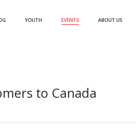
OG
YOUTH
EVENTS
ABOUT US
BLOG
YOUTH
EVENTS
ABOUT US
omers to Canada