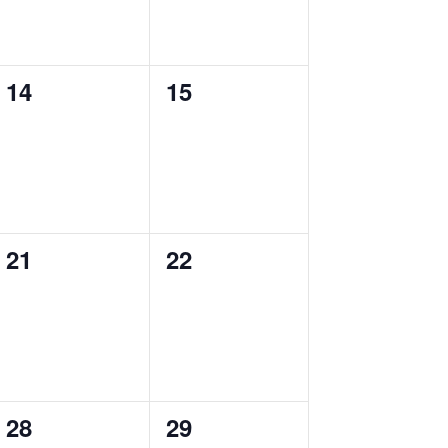
0
0
14
15
events,
events,
0
0
21
22
events,
events,
0
0
28
29