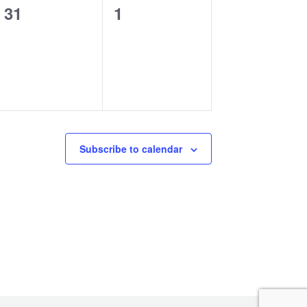
0
0
31
1
events,
events,
Subscribe to calendar