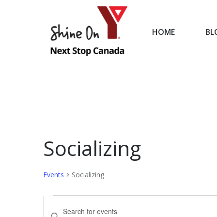
HOME
BL
HOME
Socializing
Events
Socializing
Events
Events
Enter