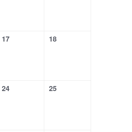
0
0
17
18
events,
events,
0
0
24
25
events,
events,