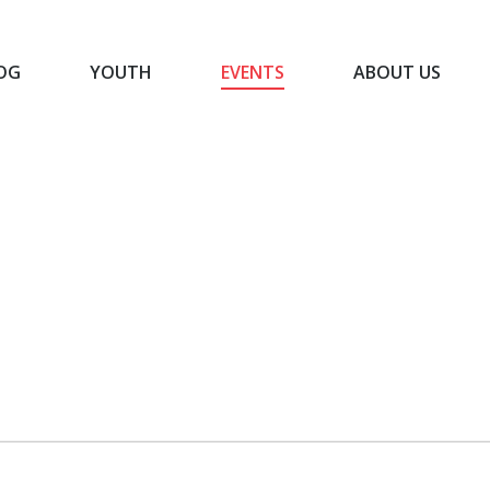
OG
YOUTH
EVENTS
ABOUT US
BLOG
YOUTH
EVENTS
ABOUT US