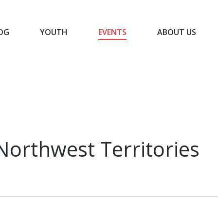
OG
YOUTH
EVENTS
ABOUT US
BLOG
YOUTH
EVENTS
ABOUT US
Northwest Territories