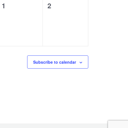
0
0
1
2
events,
events,
Subscribe to calendar