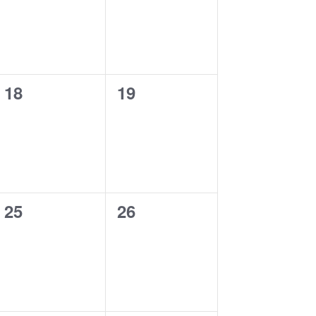
0
0
18
19
events,
events,
0
0
25
26
events,
events,