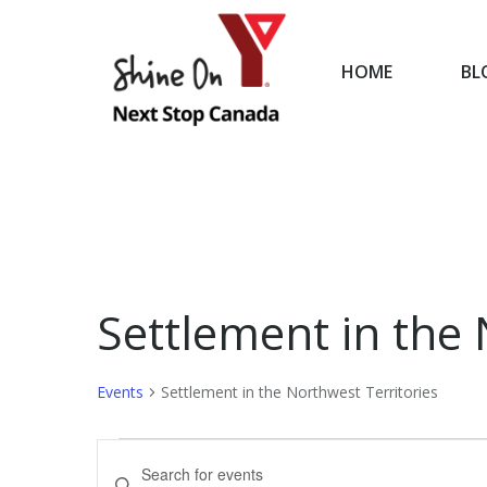
HOME
BL
HOME
Settlement in the 
Events
Settlement in the Northwest Territories
Events
Events
Enter