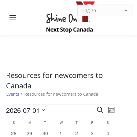
Resources for newcomers to
Canada
Events
Resources for newcomers to Canada
Events
Events
Event
2026-07-01
Search
Month
Views
Select
Search
Calendar
S
SUNDAY
M
MONDAY
T
TUESDAY
W
WEDNESDAY
T
THURSDAY
F
FRIDAY
S
SATURDAY
date.
Navigat
0
0
1
0
0
1
0
28
29
30
1
2
3
4