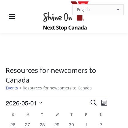
Resources for newcomers to
Canada
Events
Resources for newcomers to Canada
Events
Events
Event
2026-05-01
Search
Month
Views
Select
Search
Calendar
S
SUNDAY
M
MONDAY
T
TUESDAY
W
WEDNESDAY
T
THURSDAY
F
FRIDAY
S
SATURDAY
date.
Navigat
0
0
0
0
0
0
0
26
27
28
29
30
1
2