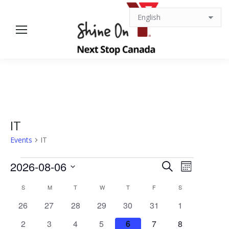
IT
Events
IT
Events
Events
Event
2026-08-06
Search
Month
Views
Select
Search
Calendar
S
SUNDAY
M
MONDAY
T
TUESDAY
W
WEDNESDAY
T
THURSDAY
F
FRIDAY
S
SATURDAY
date.
Navigat
0
0
0
0
0
0
0
26
27
28
29
30
31
1
and
of
events
events
events
events
events
events
events
0
0
0
0
0
0
0
2
3
4
5
6
7
8