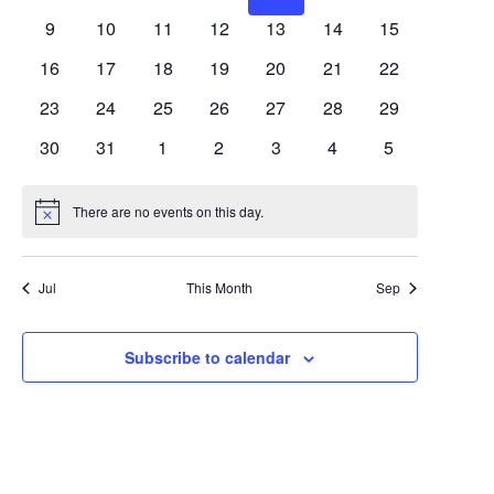
Views
Events
events
events
events
events
events
events
events
0
0
0
0
0
0
0
9
10
11
12
13
14
15
Navigat
events
events
events
events
events
events
events
0
0
0
0
0
0
0
16
17
18
19
20
21
22
events
events
events
events
events
events
events
0
0
0
0
0
0
0
23
24
25
26
27
28
29
events
events
events
events
events
events
events
0
0
0
0
0
0
0
30
31
1
2
3
4
5
events
events
events
events
events
events
events
There are no events on this day.
Notice
Jul
This Month
Sep
Subscribe to calendar