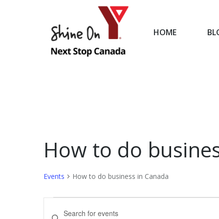
HOME
BL
HOME
How to do busines
Events
How to do business in Canada
Events
Events
Enter