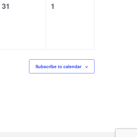
0
0
31
1
events,
events,
Subscribe to calendar