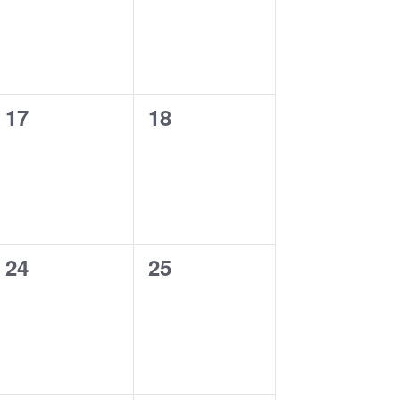
0
0
17
18
events,
events,
0
0
24
25
events,
events,