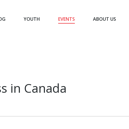
OG
YOUTH
EVENTS
ABOUT US
BLOG
YOUTH
EVENTS
ABOUT US
s in Canada