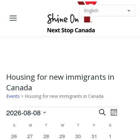
Housing for new immigrants in
Canada
Events
Housing for new immigrants in Canada
Events
Events
Event
2026-08-08
Search
Month
Views
Select
Search
Calendar
S
SUNDAY
M
MONDAY
T
TUESDAY
W
WEDNESDAY
T
THURSDAY
F
FRIDAY
S
SATURDAY
date.
Navigat
0
0
0
0
0
0
0
26
27
28
29
30
31
1