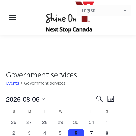
Government services
Events
Government services
Events
Events
Event
2026-08-06
Search
Month
Views
Select
Search
Calendar
S
SUNDAY
M
MONDAY
T
TUESDAY
W
WEDNESDAY
T
THURSDAY
F
FRIDAY
S
SATURDAY
date.
Navigat
0
0
0
0
0
0
0
26
27
28
29
30
31
1
and
of
events
events
events
events
events
events
events
0
0
0
0
0
0
0
2
3
4
5
6
7
8