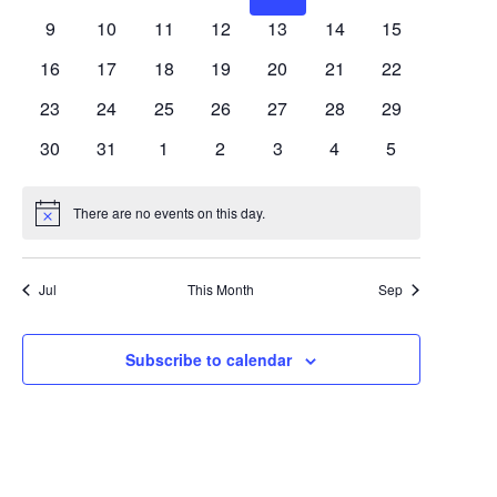
Views
Events
events
events
events
events
events
events
events
0
0
0
0
0
0
0
9
10
11
12
13
14
15
Navigat
events
events
events
events
events
events
events
0
0
0
0
0
0
0
16
17
18
19
20
21
22
events
events
events
events
events
events
events
0
0
0
0
0
0
0
23
24
25
26
27
28
29
events
events
events
events
events
events
events
0
0
0
0
0
0
0
30
31
1
2
3
4
5
events
events
events
events
events
events
events
There are no events on this day.
Notice
Jul
This Month
Sep
Subscribe to calendar