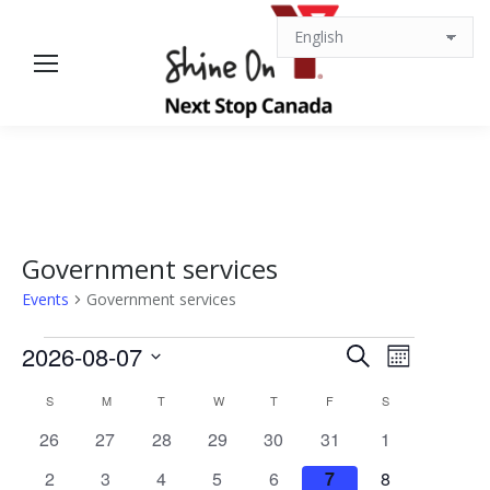
Government services
Events
Government services
Events
Events
Event
2026-08-07
Search
Month
Views
Select
Search
Calendar
S
SUNDAY
M
MONDAY
T
TUESDAY
W
WEDNESDAY
T
THURSDAY
F
FRIDAY
S
SATURDAY
date.
Navigat
0
0
0
0
0
0
0
26
27
28
29
30
31
1
and
of
events
events
events
events
events
events
events
0
0
0
0
0
0
0
2
3
4
5
6
7
8