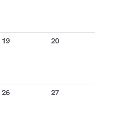
0
0
19
20
events,
events,
0
0
26
27
events,
events,