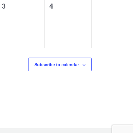
0
0
3
4
events,
events,
Subscribe to calendar