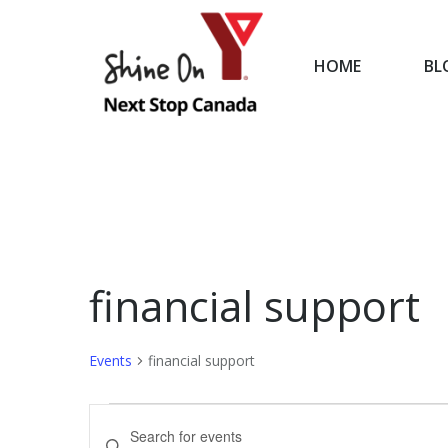
HOME
BL
HOME
financial support
Events
financial support
Events
Events
Enter