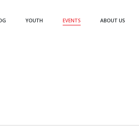
OG
YOUTH
EVENTS
ABOUT US
BLOG
YOUTH
EVENTS
ABOUT US