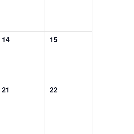
0
0
14
15
events,
events,
0
0
21
22
events,
events,