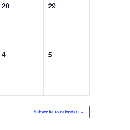
0
0
28
29
events,
events,
0
0
4
5
events,
events,
Subscribe to calendar