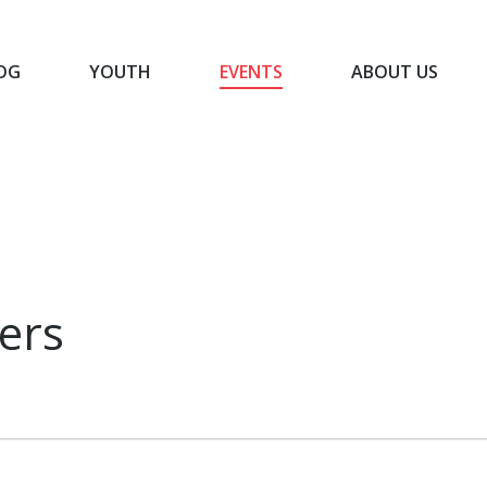
OG
YOUTH
EVENTS
ABOUT US
BLOG
YOUTH
EVENTS
ABOUT US
ers