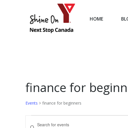
HOME
BL
HOME
finance for beginn
Events
finance for beginners
Events
Events
Enter