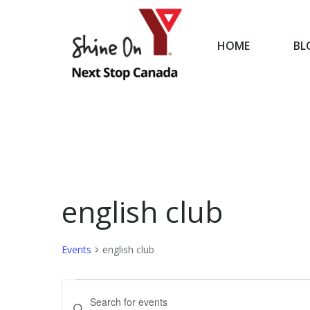
HOME
BL
HOME
english club
Events
english club
Events
Events
Enter