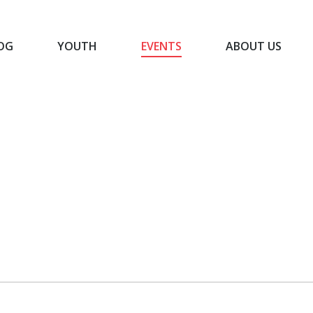
OG
YOUTH
EVENTS
ABOUT US
BLOG
YOUTH
EVENTS
ABOUT US