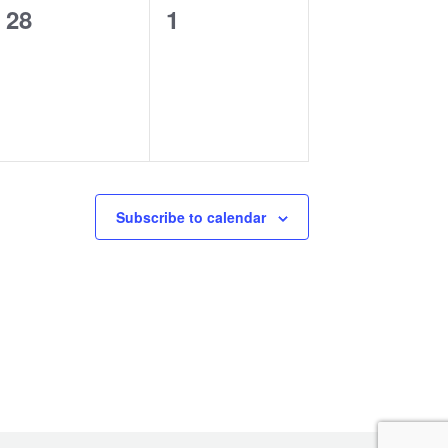
0
0
28
1
events,
events,
Subscribe to calendar