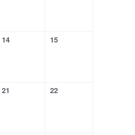
0
0
14
15
events,
events,
0
0
21
22
events,
events,