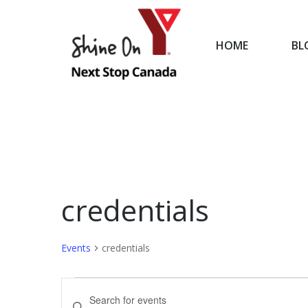
HOME
BL
HOME
credentials
Events
credentials
Events
Events
Enter