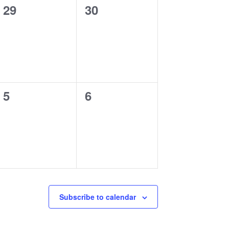
0
0
29
30
events,
events,
0
0
5
6
events,
events,
Subscribe to calendar