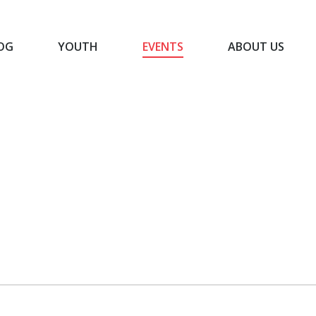
OG
YOUTH
EVENTS
ABOUT US
BLOG
YOUTH
EVENTS
ABOUT US