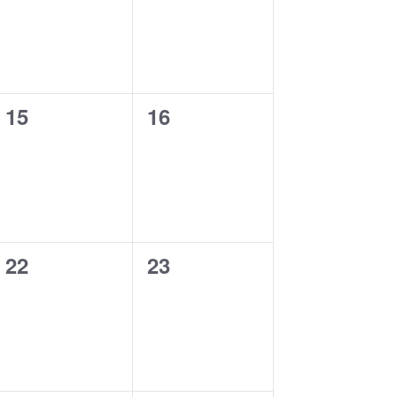
0
0
15
16
events,
events,
0
0
22
23
events,
events,