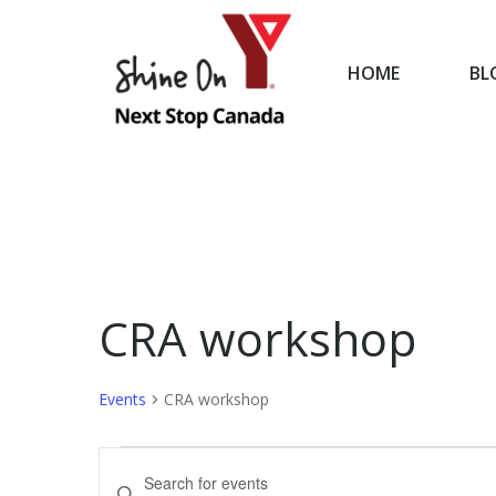
HOME
BL
HOME
CRA workshop
Events
CRA workshop
Events
Events
Enter