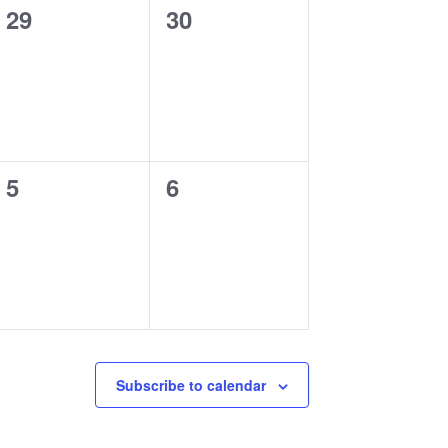
0
0
29
30
events,
events,
0
0
5
6
events,
events,
Subscribe to calendar