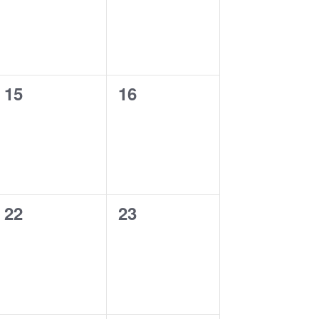
0
0
15
16
events,
events,
0
0
22
23
events,
events,