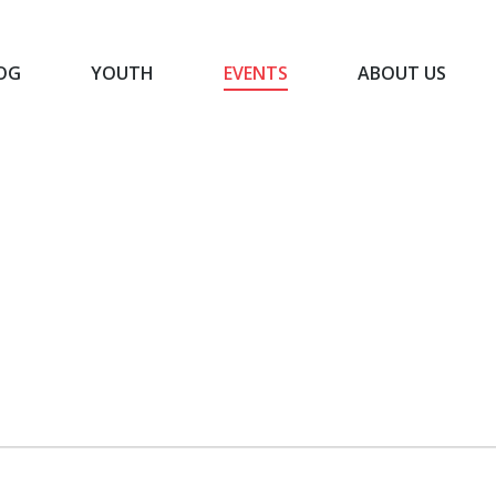
OG
YOUTH
EVENTS
ABOUT US
BLOG
YOUTH
EVENTS
ABOUT US