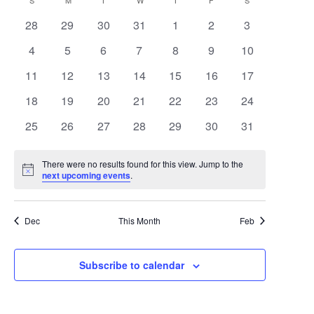
Search
Calendar
S
SUNDAY
M
MONDAY
T
TUESDAY
W
WEDNESDAY
T
THURSDAY
F
FRIDAY
S
SATURDAY
date.
Navigat
0
0
0
0
0
0
0
28
29
30
31
1
2
3
and
of
events
events
events
events
events
events
events
0
0
0
0
0
0
0
4
5
6
7
8
9
10
Views
Events
events
events
events
events
events
events
events
0
0
0
0
0
0
0
11
12
13
14
15
16
17
Navigat
events
events
events
events
events
events
events
0
0
0
0
0
0
0
18
19
20
21
22
23
24
events
events
events
events
events
events
events
0
0
0
0
0
0
0
25
26
27
28
29
30
31
events
events
events
events
events
events
events
There were no results found for this view. Jump to the
Notice
next upcoming events
.
Dec
This Month
Feb
Subscribe to calendar