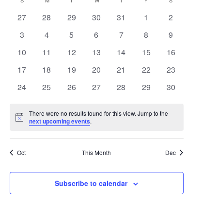
Search
Calendar
S
SUNDAY
M
MONDAY
T
TUESDAY
W
WEDNESDAY
T
THURSDAY
F
FRIDAY
S
SATURDAY
date.
Navigat
0
0
0
0
0
0
0
27
28
29
30
31
1
2
and
of
events
events
events
events
events
events
events
0
0
0
0
0
0
0
3
4
5
6
7
8
9
Views
Events
events
events
events
events
events
events
events
0
0
0
0
0
0
0
10
11
12
13
14
15
16
Navigat
events
events
events
events
events
events
events
0
0
0
0
0
0
0
17
18
19
20
21
22
23
events
events
events
events
events
events
events
0
0
0
0
0
0
0
24
25
26
27
28
29
30
events
events
events
events
events
events
events
There were no results found for this view. Jump to the
Notice
next upcoming events
.
Oct
This Month
Dec
Subscribe to calendar