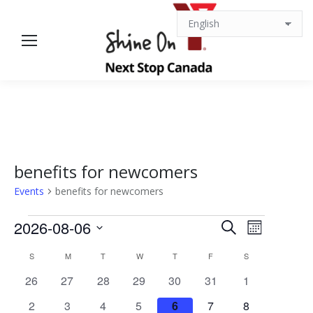
benefits for newcomers
Events
benefits for newcomers
Events
Events
Event
2026-08-06
Search
Month
Views
Select
Search
Calendar
S
SUNDAY
M
MONDAY
T
TUESDAY
W
WEDNESDAY
T
THURSDAY
F
FRIDAY
S
SATURDAY
date.
Navigat
0
0
0
0
0
0
0
26
27
28
29
30
31
1
and
of
events
events
events
events
events
events
events
0
0
0
0
0
0
0
2
3
4
5
6
7
8