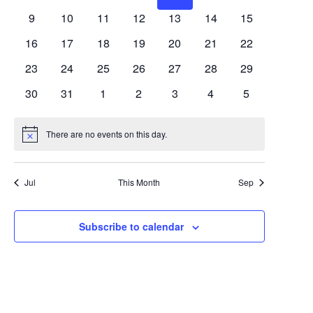
Views
Events
events
events
events
events
events
events
events
0
0
0
0
0
0
0
9
10
11
12
13
14
15
Navigat
events
events
events
events
events
events
events
0
0
0
0
0
0
0
16
17
18
19
20
21
22
events
events
events
events
events
events
events
0
0
0
0
0
0
0
23
24
25
26
27
28
29
events
events
events
events
events
events
events
0
0
0
0
0
0
0
30
31
1
2
3
4
5
events
events
events
events
events
events
events
There are no events on this day.
Notice
Jul
This Month
Sep
Subscribe to calendar