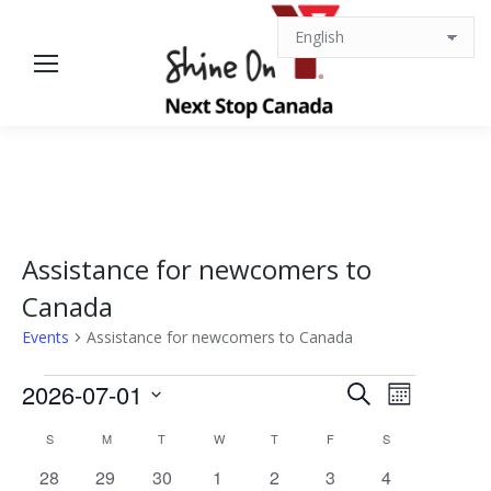
Assistance for newcomers to
Canada
Events
Assistance for newcomers to Canada
Events
Events
Event
2026-07-01
Search
Month
Views
Select
Search
Calendar
S
SUNDAY
M
MONDAY
T
TUESDAY
W
WEDNESDAY
T
THURSDAY
F
FRIDAY
S
SATURDAY
date.
Navigat
0
0
1
0
0
1
0
28
29
30
1
2
3
4