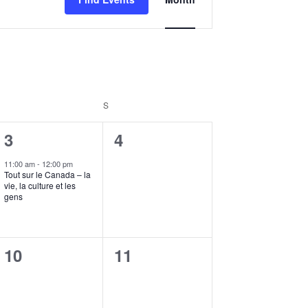
Views
Navigation
FRIDAY
S
SATURDAY
1
0
3
4
event,
events,
11:00 am
-
12:00 pm
Tout sur le Canada – la
vie, la culture et les
gens
0
0
10
11
events,
events,