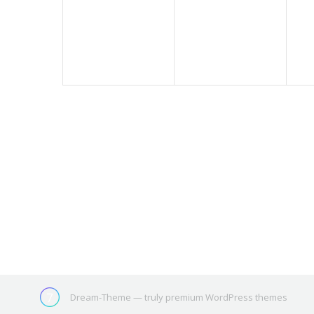
events,
events,
ev
Dream-Theme — truly
premium WordPress themes