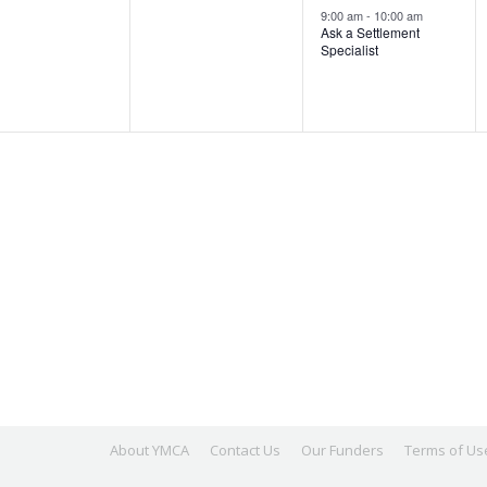
ents,
events,
event,
9:00 am
-
10:00 am
Ask a Settlement
Specialist
About YMCA
Contact Us
Our Funders
Terms of Us