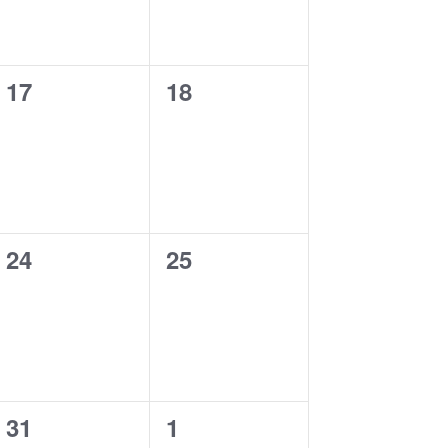
0
0
17
18
events,
events,
0
0
24
25
events,
events,
0
0
31
1