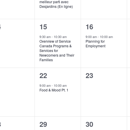
meilleur parti avec
Desjardins (En ligne)
1
1
4
15
16
ents,
event,
event,
9:30 am
-
10:30 am
9:00 am
-
10:00 am
Overview of Service
Planning for
Canada Programs &
Employment
Services for
Newcomers and Their
Families
1
0
1
22
23
ents,
event,
events,
9:00 am
-
10:00 am
Food & Mood Pt. 1
0
1
8
29
30