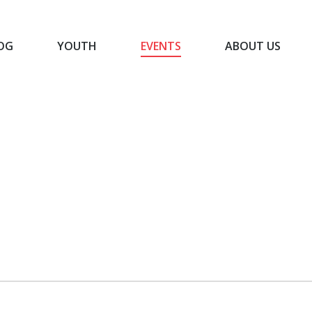
OG
YOUTH
EVENTS
ABOUT US
BLOG
YOUTH
EVENTS
ABOUT US