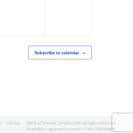
events,
events,
Subscribe to calendar
e
Privacy
YMCA of Greater Toronto 2026. All rights reserved.
Charitable registration number 11930 7080 RR0001