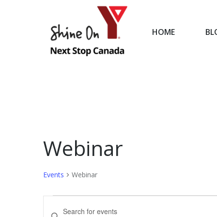
HOME
BL
HOME
Webinar
Events
Webinar
Events
Events
Enter