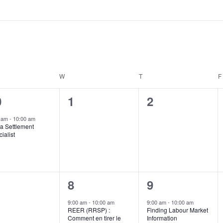
DAY
W
WEDNESDAY
T
THURSDAY
F
0
0
0
1
2
ent,
events,
events,
0 am
-
10:00 am
a Settlement
ialist
1
1
8
9
ents,
event,
event,
9:00 am
-
10:00 am
9:00 am
-
10:00 am
REER (RRSP) :
Finding Labour Market
Comment en tirer le
Information