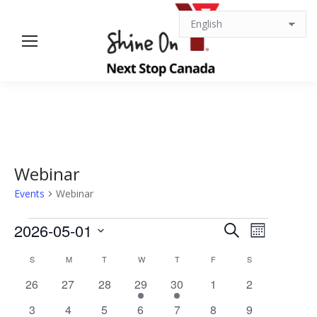
Webinar
Events
Webinar
Events
Events
Event
2026-05-01
Search
Month
Views
Select
Search
Calendar
S
SUNDAY
M
MONDAY
T
TUESDAY
W
WEDNESDAY
T
THURSDAY
F
FRIDAY
S
SATURDAY
date.
Navigat
0
0
0
1
1
0
0
26
27
28
29
30
1
2
and
of
events
events
events
event
event
events
events
0
0
0
1
1
0
0
3
4
5
6
7
8
9