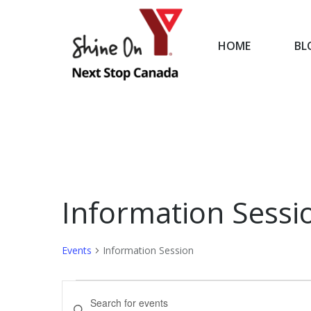
HOME
BL
HOME
Information Sessi
Events
Information Session
Events
Events
Enter