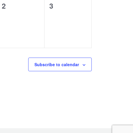
0
0
2
3
events,
events,
Subscribe to calendar