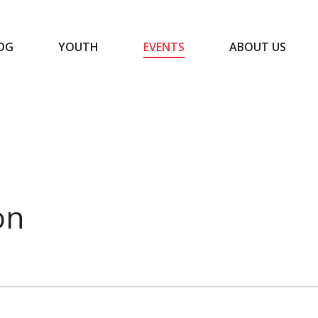
OG
YOUTH
EVENTS
ABOUT US
BLOG
YOUTH
EVENTS
ABOUT US
on