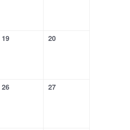
0
0
19
20
events,
events,
0
0
26
27
events,
events,