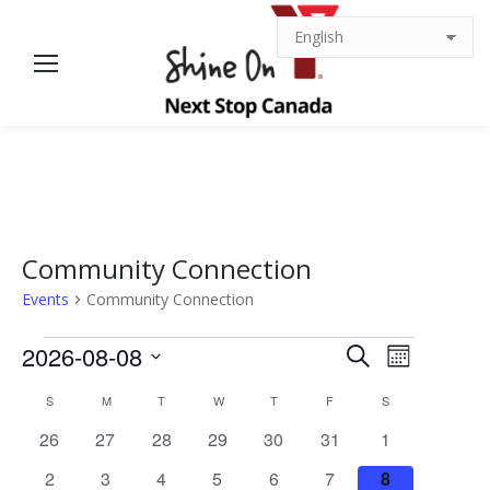
Community Connection
Events
Community Connection
Events
Events
Event
2026-08-08
Search
Month
Views
Select
Search
Calendar
S
SUNDAY
M
MONDAY
T
TUESDAY
W
WEDNESDAY
T
THURSDAY
F
FRIDAY
S
SATURDAY
date.
Navigat
0
0
0
0
0
0
0
26
27
28
29
30
31
1
and
of
events
events
events
events
events
events
events
0
0
0
0
0
0
0
2
3
4
5
6
7
8