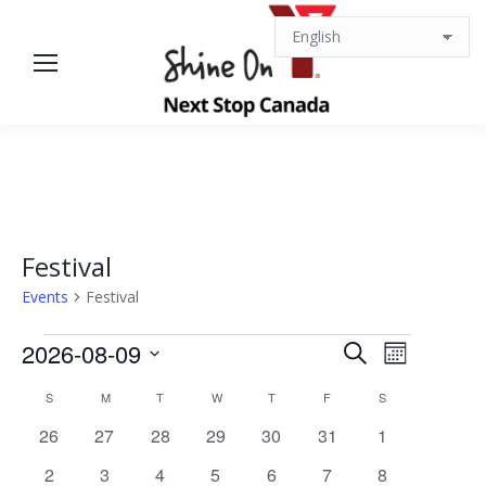
Festival
Events
Festival
Events
Events
Event
2026-08-09
Search
Month
Views
Select
Search
Calendar
S
SUNDAY
M
MONDAY
T
TUESDAY
W
WEDNESDAY
T
THURSDAY
F
FRIDAY
S
SATURDAY
date.
Navigat
0
0
0
0
0
0
0
26
27
28
29
30
31
1
and
of
events
events
events
events
events
events
events
0
0
0
0
0
0
0
2
3
4
5
6
7
8