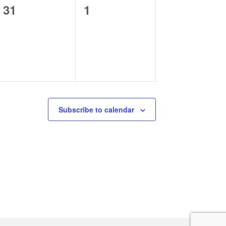
0
0
31
1
events,
events,
Subscribe to calendar