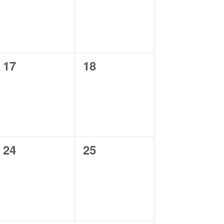
0
0
17
18
events,
events,
0
0
24
25
events,
events,