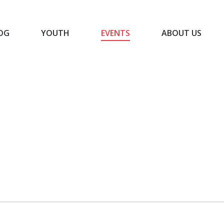
OG
YOUTH
EVENTS
ABOUT US
BLOG
YOUTH
EVENTS
ABOUT US