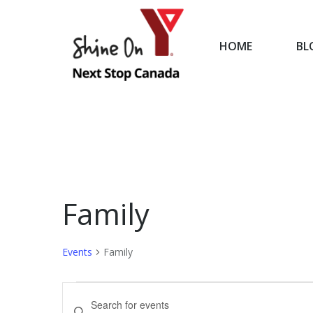
HOME
BL
HOME
Family
Events
Family
Events
Events
Enter