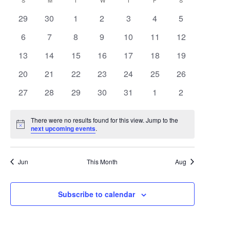
Search
Calendar
S
SUNDAY
M
MONDAY
T
TUESDAY
W
WEDNESDAY
T
THURSDAY
F
FRIDAY
S
SATURDAY
date.
Navigat
0
0
0
0
0
0
0
29
30
1
2
3
4
5
and
of
events
events
events
events
events
events
events
0
0
0
0
0
0
0
6
7
8
9
10
11
12
Views
Events
events
events
events
events
events
events
events
0
0
0
0
0
0
0
13
14
15
16
17
18
19
Navigat
events
events
events
events
events
events
events
0
0
0
0
0
0
0
20
21
22
23
24
25
26
events
events
events
events
events
events
events
0
0
0
0
0
0
0
27
28
29
30
31
1
2
events
events
events
events
events
events
events
There were no results found for this view. Jump to the
Notice
next upcoming events
.
Jun
This Month
Aug
Subscribe to calendar