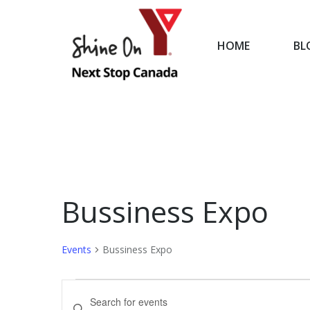
HOME
BL
HOME
Bussiness Expo
Events
Bussiness Expo
Events
Events
Enter