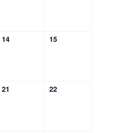
0
0
14
15
events,
events,
0
0
21
22
events,
events,