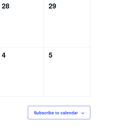
0
0
28
29
events,
events,
0
0
4
5
events,
events,
Subscribe to calendar