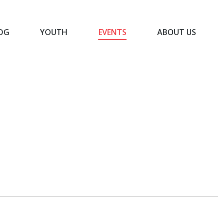
OG
YOUTH
EVENTS
ABOUT US
BLOG
YOUTH
EVENTS
ABOUT US