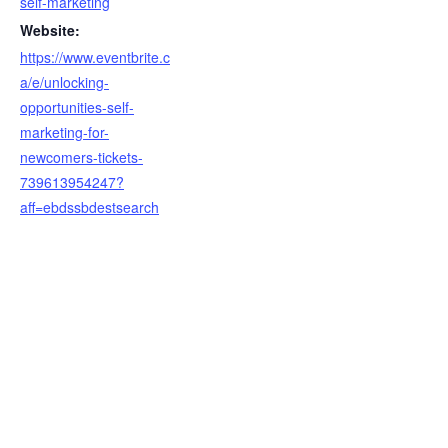
self-marketing
Website:
https://www.eventbrite.c
a/e/unlocking-
opportunities-self-
marketing-for-
newcomers-tickets-
739613954247?
aff=ebdssbdestsearch