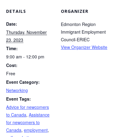
DETAILS
ORGANIZER
Date:
Edmonton Region
Immigrant Employment
Thursday, November
Council-ERIEC
23, 2023
View Organizer Website
Time:
9:00 am - 12:00 pm
Cost:
Free
Event Category:
Networking
Event Tags:
Advice for newcomers
to Canada
,
Assistance
for newcomers to
Canada
,
employment
,