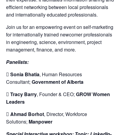
efficient networking between local professionals
and internationally educated professionals.
Join us for an empowering event on self-marketing
for internationally trained newcomer professionals
in engineering, science, environment, project
management, finance, and more.
Panelists:

Sonia Bhatia
, Human Resources
Consultant;
Government of Alberta

Tracy Barry
, Founder & CEO;
GROW Women
Leaders

Ahmad Borhot
, Director, Workforce
Solutions;
Manpower
Special Interactive workshop: Topic: LinkedIn-