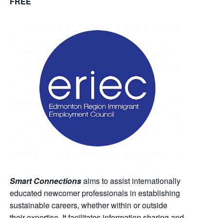
FREE
Smart Connections
aims to assist internationally
educated newcomer professionals in establishing
sustainable careers, whether within or outside
their expertise. It facilitates information sharing and