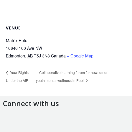
VENUE
Matrix Hotel
10640 100 Ave NW
Edmonton
,
AB
T5J 3N8
Canada
+ Google Map
Your Rights
Collaborative learning forum for newcomer
Under the AIP
youth mental wellness in Peel
Connect with us