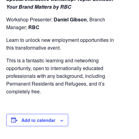
Your Brand Matters by RBC
Workshop Presenter:
Daniel Gibson
, Branch
Manager;
RBC
Learn to unlock new employment opportunities in
this transformative event.
This is a fantastic learning and networking
opportunity, open to internationally educated
professionals with any background, including
Permanent Residents and Refugees, and it’s
completely free.
Add to calendar