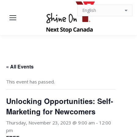
« All Events
This event has passed.
Unlocking Opportunities: Self-
Marketing for Newcomers
Thursday, November 23, 2023 @ 9:00 am
-
12:00
pm