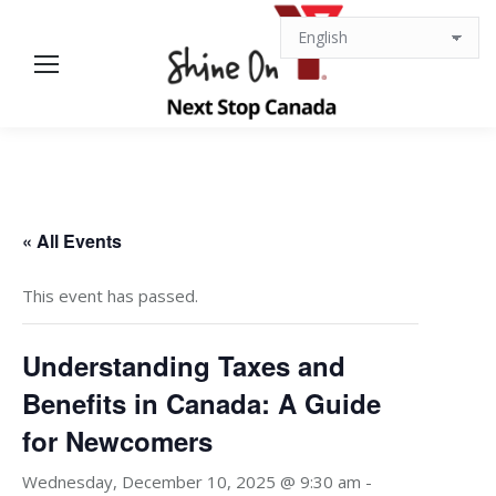
« All Events
This event has passed.
Understanding Taxes and
Benefits in Canada: A Guide
for Newcomers
Wednesday, December 10, 2025 @ 9:30 am
-