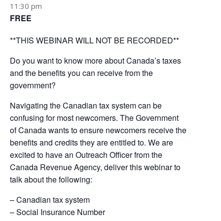
11:30 pm
FREE
**THIS WEBINAR WILL NOT BE RECORDED**
Do you want to know more about Canada’s taxes
and the benefits you can receive from the
government?
Navigating the Canadian tax system can be
confusing for most newcomers. The Government
of Canada wants to ensure newcomers receive the
benefits and credits they are entitled to. We are
excited to have an Outreach Officer from the
Canada Revenue Agency, deliver this webinar to
talk about the following:
– Canadian tax system
– Social Insurance Number