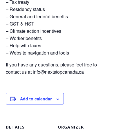
– Tax treaty
– Residency status
– General and federal benefits
– GST & HST
– Climate action incentives
– Worker benefits
– Help with taxes
– Website navigation and tools
If you have any questions, please feel free to
contact us at
info@nextstopcanada.ca
Add to calendar
DETAILS
ORGANIZER