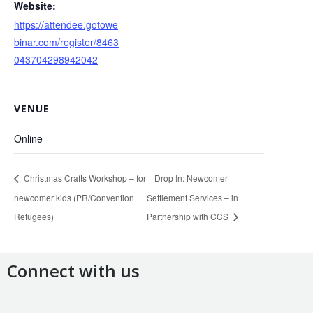
Website:
https://attendee.gotowe
binar.com/register/8463
043704298942042
VENUE
Online
Christmas Crafts Workshop – for
Drop In: Newcomer
newcomer kids (PR/Convention
Settlement Services – in
Refugees)
Partnership with CCS
Connect with us