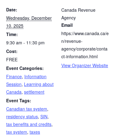
Date:
Canada Revenue
Agency
Wednesday, December
Email
10, 2025
https://www.canada.ca/e
Time:
n/revenue-
9:30 am - 11:30 pm
agency/corporate/conta
Cost:
ct-information.html
FREE
View Organizer Website
Event Categories:
Finance
,
Information
Session
,
Learning about
Canada
,
settlement
Event Tags:
Canadian tax system
,
residency status
,
SIN
,
tax benefits and credits
,
tax system
,
taxes