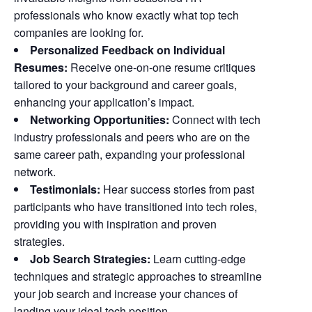
professionals who know exactly what top tech
companies are looking for.
Personalized Feedback on Individual
Resumes:
Receive one-on-one resume critiques
tailored to your background and career goals,
enhancing your application’s impact.
Networking Opportunities:
Connect with tech
industry professionals and peers who are on the
same career path, expanding your professional
network.
Testimonials:
Hear success stories from past
participants who have transitioned into tech roles,
providing you with inspiration and proven
strategies.
Job Search Strategies:
Learn cutting-edge
techniques and strategic approaches to streamline
your job search and increase your chances of
landing your ideal tech position.