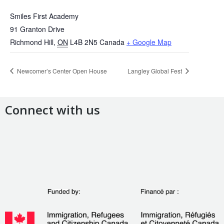
Smiles First Academy
91 Granton Drive
Richmond Hill
,
ON
L4B 2N5
Canada
+ Google Map
Newcomer’s Center Open House
Langley Global Fest
Connect with us