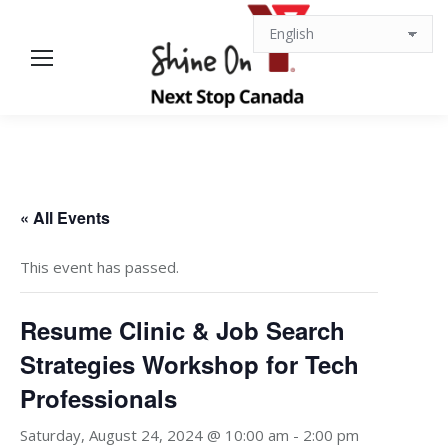
« All Events
This event has passed.
Resume Clinic & Job Search
Strategies Workshop for Tech
Professionals
Saturday, August 24, 2024 @ 10:00 am
-
2:00 pm