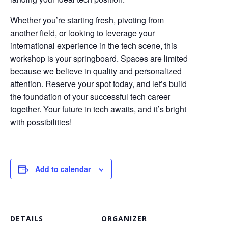
Whether you’re starting fresh, pivoting from
another field, or looking to leverage your
international experience in the tech scene, this
workshop is your springboard. Spaces are limited
because we believe in quality and personalized
attention. Reserve your spot today, and let’s build
the foundation of your successful tech career
together. Your future in tech awaits, and it’s bright
with possibilities!
Add to calendar
DETAILS
ORGANIZER