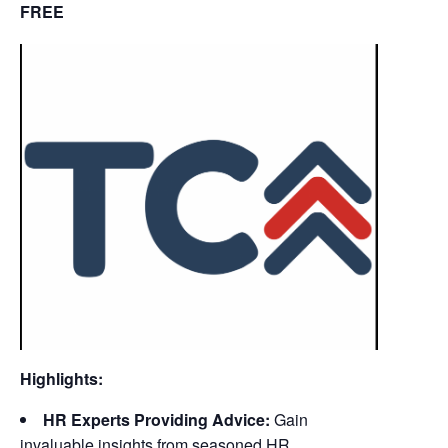
FREE
Highlights:
HR Experts Providing Advice:
Gain
invaluable insights from seasoned HR