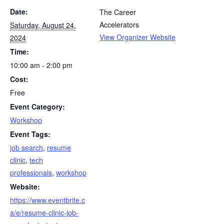
Date:
The Career
Accelerators
Saturday, August 24,
View Organizer Website
2024
Time:
10:00 am - 2:00 pm
Cost:
Free
Event Category:
Workshop
Event Tags:
job search
,
resume
clinic
,
tech
professionals
,
workshop
Website:
https://www.eventbrite.c
a/e/resume-clinic-job-