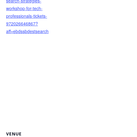
search-strategies-
workshop-for-tech-
professionals-tickets-
972026646867?
aff=ebdssbdestsearch
VENUE